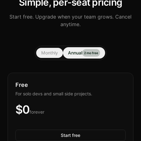
Simple, per-seat pricing
Start free. Upgrade when your team grows. Cancel
anytime.
Monthly
Annual
2 mo free
Free
For solo devs and small side projects.
$
0
forever
Start free