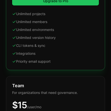
Upgrade to Pro
Unlimited projects
Unlimited members
Unlimited environments
Unlimited version history
CLI tokens & sync
Integrations
Priority email support
Team
For organizations that need governance.
$
15
/user/mo