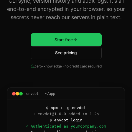
CLI sync, version history and audit logs. It's all
end-to-end encrypted in your browser, so your
secrets never reach our servers in plain text.
Start free
See pricing
Zero-knowledge · no credit card required
envdot — ~/app
$ npm i -g envdot
+ envdot@1.0.0 added in 1.2s
$ envdot login
✓ Authenticated as you@company.com