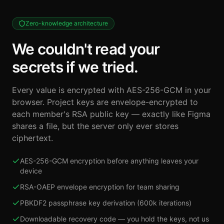
Zero-knowledge architecture
We couldn't read your
secrets if we tried.
Every value is encrypted with AES-256-GCM in your
browser. Project keys are envelope-encrypted to
each member's RSA public key — exactly like Figma
shares a file, but the server only ever stores
ciphertext.
AES-256-GCM encryption before anything leaves your
device
RSA-OAEP envelope encryption for team sharing
PBKDF2 passphrase key derivation (600k iterations)
Downloadable recovery code — you hold the keys, not us