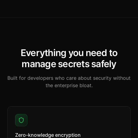
Everything you need to
manage secrets safely
Built for developers who care about security without
the enterprise bloat.
Zero-knowledge encryption