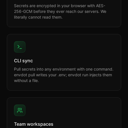
Secrets are encrypted in your browser with AES-
256-GCM before they ever reach our servers. We
literally cannot read them.
CLI sync
Pull secrets into any environment with one command.
envdot pull writes your .env; envdot run injects them
without a file.
Team workspaces