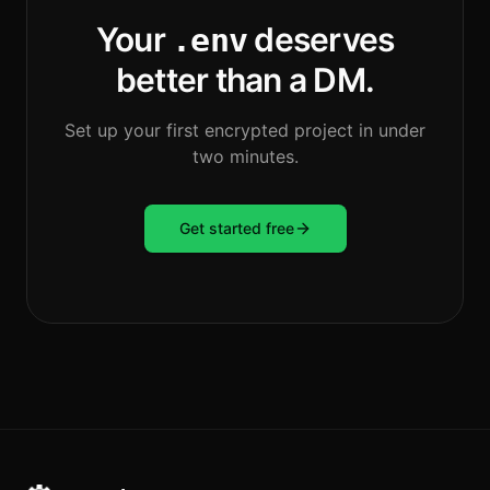
Your
deserves
.env
better than a DM.
Set up your first encrypted project in under
two minutes.
Get started free