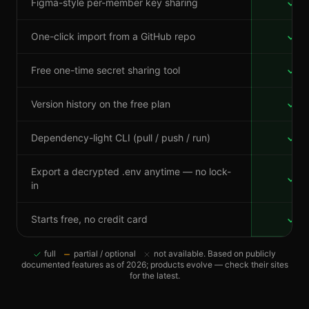
Figma-style per-member key sharing
One-click import from a GitHub repo
Free one-time secret sharing tool
Version history on the free plan
Dependency-light CLI (pull / push / run)
Export a decrypted .env anytime — no lock-
in
Starts free, no credit card
full
partial / optional
not available. Based on publicly
documented features as of 2026; products evolve — check their sites
for the latest.