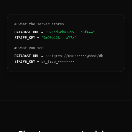
# what the server stores
DATABASE_URL =
"U2FsdGVkX1+9v...c8fA=="
STRIPE_KEY =
"9mQ0pL2k...xY7z"
# what you see
DATABASE_URL =
postgres://user:••••@host/db
STRIPE_KEY =
sk_live_••••••••