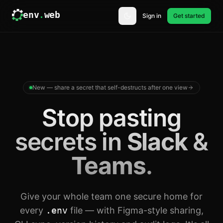
env
.
web
Sign in
Get started
New — share a secret that self-destructs after one view
Stop pasting
secrets in
Slack
&
Teams
.
Give your whole team one secure home for
every
.env
file — with Figma-style sharing,