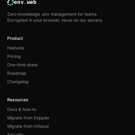
env
.
web
Zero-knowledge .env management for teams.
Encrypted in your browser, never on our servers.
Product
Features
Pricing
One-time share
Roadmap
Changelog
Resources
Docs & how-to
Migrate from Doppler
Migrate from Infisical
Security