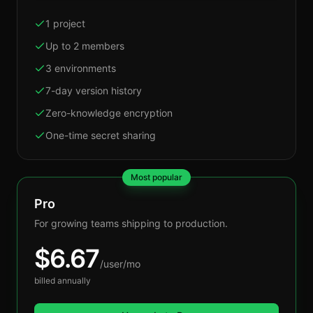
1 project
Up to 2 members
3 environments
7-day version history
Zero-knowledge encryption
One-time secret sharing
Most popular
Pro
For growing teams shipping to production.
$
6.67
/user/mo
billed annually