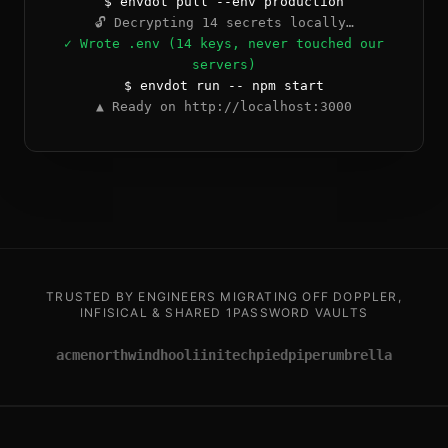
$ envdot pull --env production
🔓 Decrypting 14 secrets locally…
✓ Wrote .env (14 keys, never touched our
servers)
$ envdot run -- npm start
▲ Ready on http://localhost:3000
TRUSTED BY ENGINEERS MIGRATING OFF DOPPLER,
INFISICAL & SHARED 1PASSWORD VAULTS
acme
northwind
hooli
initech
piedpiper
umbrella