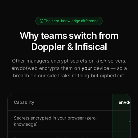
The zero-knowledge difference
Why teams switch from
Doppler & Infisical
Other managers encrypt secrets on
their
servers.
envdotweb encrypts them on
your
device — so a
breach on our side leaks nothing but ciphertext.
Capability
envdotw
Secrets encrypted in your browser (zero-
knowledge)