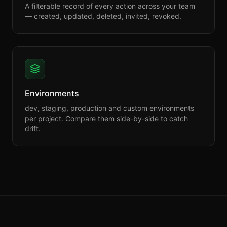
A filterable record of every action across your team
— created, updated, deleted, invited, revoked.
Environments
dev, staging, production and custom environments
per project. Compare them side-by-side to catch
drift.