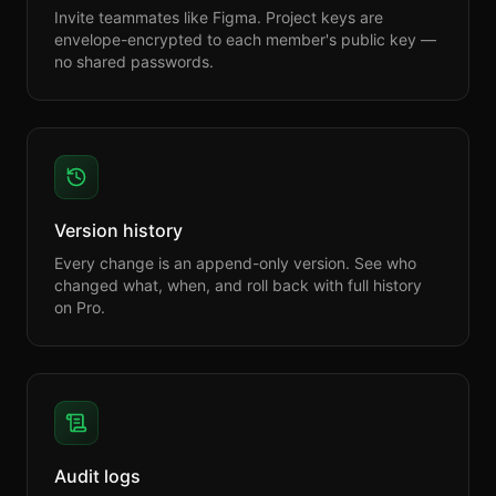
Invite teammates like Figma. Project keys are
envelope-encrypted to each member's public key —
no shared passwords.
Version history
Every change is an append-only version. See who
changed what, when, and roll back with full history
on Pro.
Audit logs