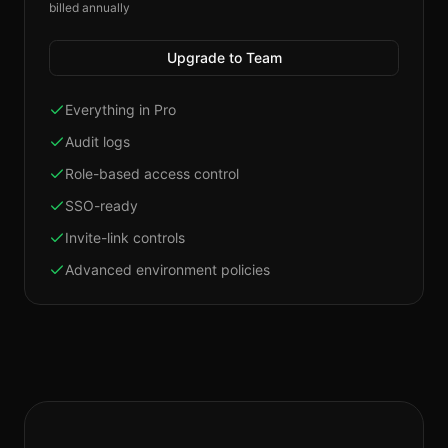
billed annually
Upgrade to Team
Everything in Pro
Audit logs
Role-based access control
SSO-ready
Invite-link controls
Advanced environment policies